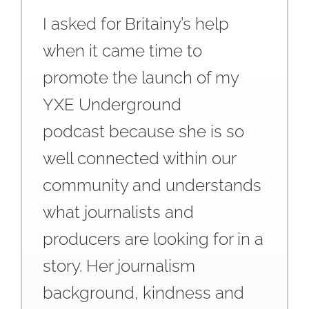
I asked for Britainy’s help
when it came time to
promote the launch of my
YXE Underground
podcast because she is so
well connected within our
community and understands
what journalists and
producers are looking for in a
story. Her journalism
background, kindness and