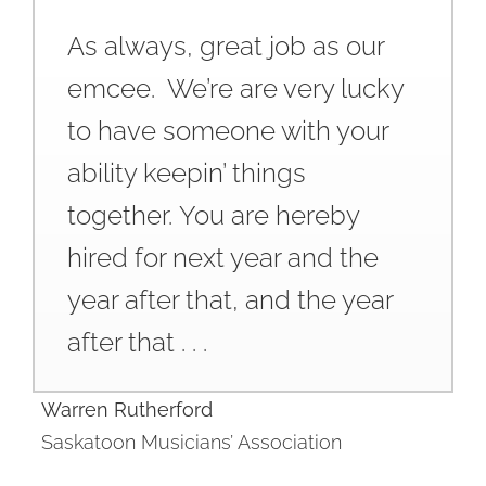
As always, great job as our
emcee. We’re are very lucky
to have someone with your
ability keepin’ things
together. You are hereby
hired for next year and the
year after that, and the year
after that . . .
Warren Rutherford
Saskatoon Musicians’ Association