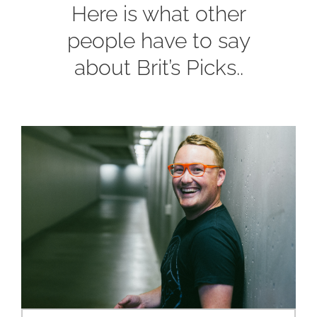
Here is what other
people have to say
about Brit’s Picks..