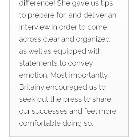
difference! She gave us tips
to prepare for, and deliver an
interview in order to come
across clear and organized,
as well as equipped with
statements to convey
emotion. Most importantly,
Britainy encouraged us to
seek out the press to share
our successes and feel more
comfortable doing so.