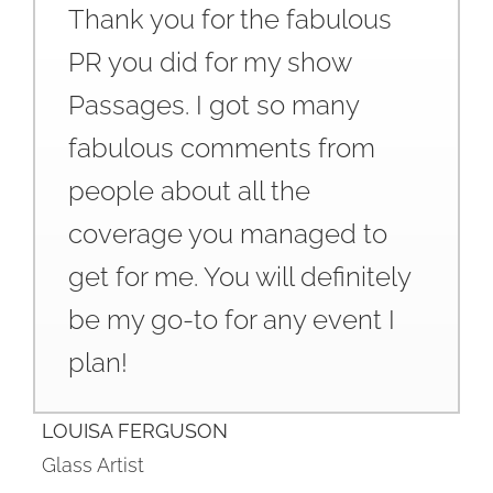
Thank you for the fabulous
PR you did for my show
Passages. I got so many
fabulous comments from
people about all the
coverage you managed to
get for me. You will definitely
be my go-to for any event I
plan!
LOUISA FERGUSON
Glass Artist