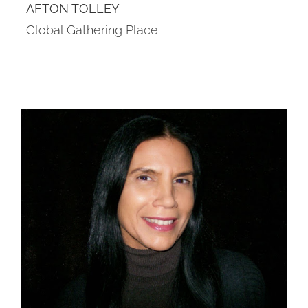
AFTON TOLLEY
Global Gathering Place