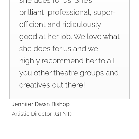
she does for us. She’s
brilliant, professional, super-
efficient and ridiculously
good at her job. We love what
she does for us and we
highly recommend her to all
you other theatre groups and
creatives out there!
Jennifer Dawn Bishop
Artistic Director (GTNT)