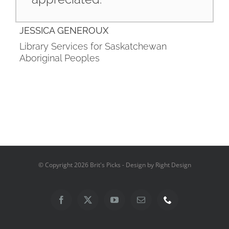
JESSICA GENEROUX
Library Services for Saskatchewan
Aboriginal Peoples
© Copyright
2026 Brit's Picks - Design by Right Design
Facebook
X
YouTube
Email
Phone