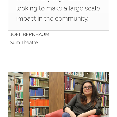
looking to make a large scale
impact in the community.
JOEL BERNBAUM
Sum Theatre