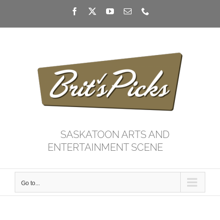
Skip
Facebook
X
YouTube
Email
Phone
to
content
SASKATOON ARTS AND
ENTERTAINMENT SCENE
Go to...