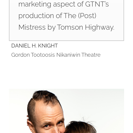
marketing aspect of GTNT’s
production of The (Post)
Mistress by Tomson Highway.
DANIEL H. KNIGHT
Gordon Tootoosis Nikaniwin Theatre