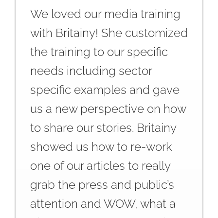
We loved our media training
with Britainy! She customized
the training to our specific
needs including sector
specific examples and gave
us a new perspective on how
to share our stories. Britainy
showed us how to re-work
one of our articles to really
grab the press and public’s
attention and WOW, what a