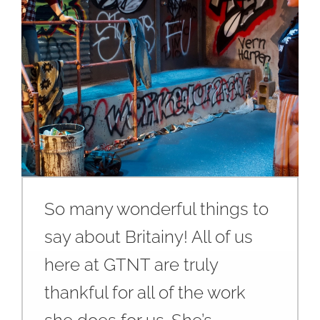
So many wonderful things to
say about Britainy! All of us
here at GTNT are truly
thankful for all of the work