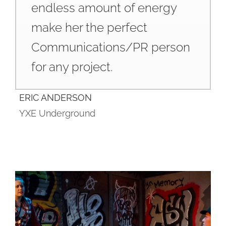
endless amount of energy
make her the perfect
Communications/PR person
for any project.
ERIC ANDERSON
YXE Underground