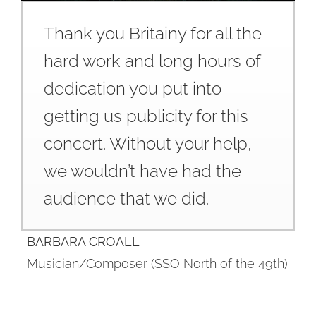
Thank you Britainy for all the
hard work and long hours of
dedication you put into
getting us publicity for this
concert. Without your help,
we wouldn’t have had the
audience that we did.
BARBARA CROALL
Musician/Composer (SSO North of the 49th)