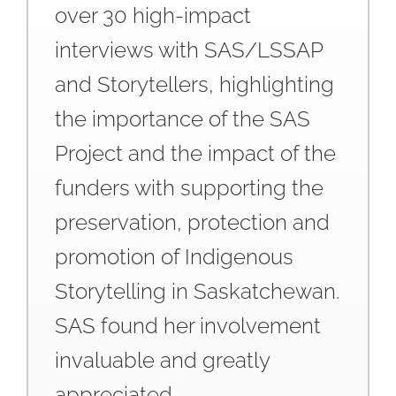
over 30 high-impact
interviews with SAS/LSSAP
and Storytellers, highlighting
the importance of the SAS
Project and the impact of the
funders with supporting the
preservation, protection and
promotion of Indigenous
Storytelling in Saskatchewan.
SAS found her involvement
invaluable and greatly
appreciated.