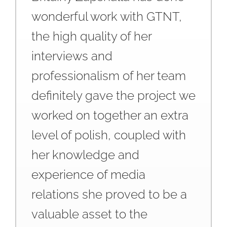
wonderful work with GTNT,
the high quality of her
interviews and
professionalism of her team
definitely gave the project we
worked on together an extra
level of polish, coupled with
her knowledge and
experience of media
relations she proved to be a
valuable asset to the