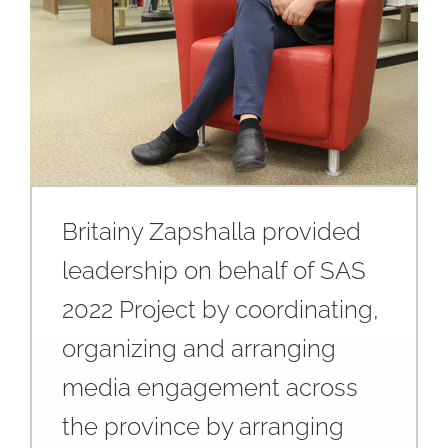
Britainy Zapshalla provided
leadership on behalf of SAS
2022 Project by coordinating,
organizing and arranging
media engagement across
the province by arranging