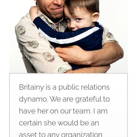
Britainy is a public relations
dynamo. We are grateful to
have her on our team. I am
certain she would be an
asset to any organization