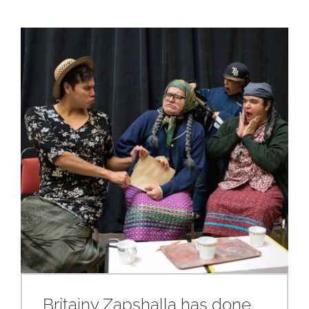
Britainy Zapshalla has done