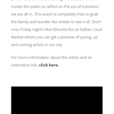
invites the public to reflect on the era of transition
we are all in. This event is completely free so grab
the family and wander the streets to see it all. Don’t
miss Friday night’s Nuit Blanche Eve at Gather Local
Market where you can get a preview of young, up
and coming artists in our city.
For more information about the artists and an
interactive link,
click here.