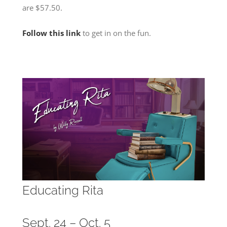
are $57.50.
Follow this link
to get in on the fun.
Educating Rita
Sept. 24 – Oct. 5