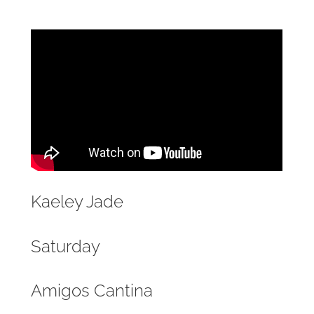
Kaeley Jade
Saturday
Amigos Cantina