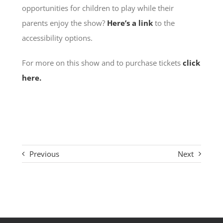
opportunities for children to play while their
parents enjoy the show?
Here’s a link
to the
accessibility options.
For more on this show and to purchase tickets
click
here.
Previous
Next