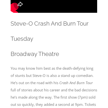
Steve-O Crash And Burn Tour
Tuesday
Broadway Theatre
You may know him best as the death-defying king
of stunts but Steve-O is also a stand up comedian.
He’s out on the road with his
Crash And Burn
Tour
full of stories about his career and the bad decisions
he’s made along the way. The first show (7pm) sold
out so quickly, they added a second at 9pm. Tickets