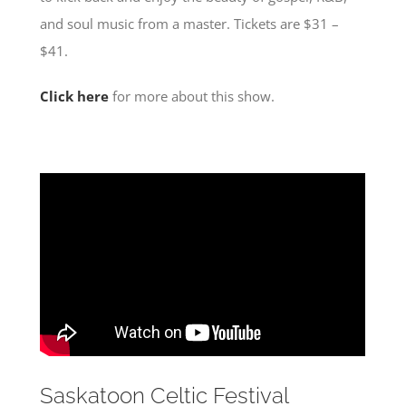
and soul music from a master. Tickets are $31 –
$41.
Click here
for more about this show.
Saskatoon Celtic Festival