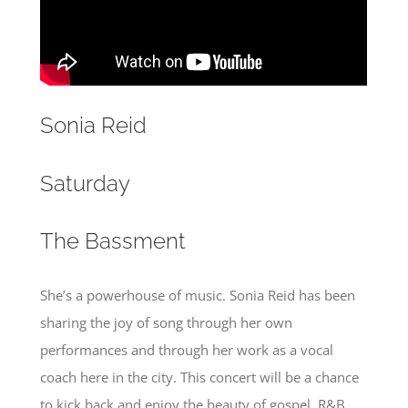
Sonia Reid
Saturday
The Bassment
She’s a powerhouse of music. Sonia Reid has been
sharing the joy of song through her own
performances and through her work as a vocal
coach here in the city. This concert will be a chance
to kick back and enjoy the beauty of gospel, R&B,