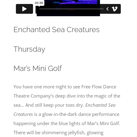
Enchanted Sea Creatures
Thursday
Mar’s Mini Golf
You have one more night to see Free Flow Dance
Theatre Company’s deep dive into the magic of the
sea… And still keep your toes dry.
Enchanted Sea
Creatures
is a glow-in-the-dark dance performance
happening under the blue lights of Mar’s Mini Golf.
There will be shimmering jellyfish, glowing