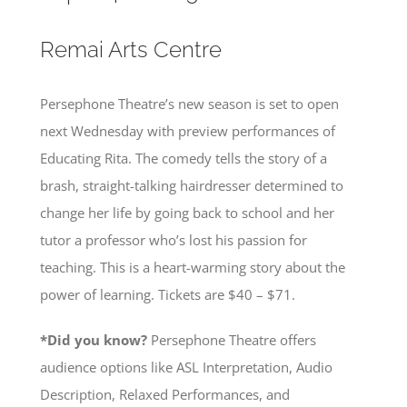
Remai Arts Centre
Persephone Theatre’s new season is set to open
next Wednesday with preview performances of
Educating Rita. The comedy tells the story of a
brash, straight-talking hairdresser determined to
change her life by going back to school and her
tutor a professor who’s lost his passion for
teaching. This is a heart-warming story about the
power of learning. Tickets are $40 – $71.
*Did you know?
Persephone Theatre offers
audience options like ASL Interpretation, Audio
Description, Relaxed Performances, and