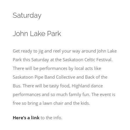
Saturday
John Lake Park
Get ready to jig and reel your way around John Lake
Park this Saturday at the Saskatoon Celtic Festival.
There will be performances by local acts like
Saskatoon Pipe Band Collective and Back of the
Bus. There will be tasty food, Highland dance
performances and so much family fun. The event is
free so bring a lawn chair and the kids.
Here’s a link
to the info.