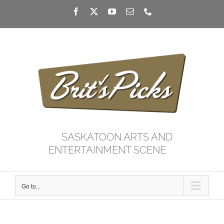
Skip
Facebook
X
YouTube
Email
Phone
to
content
SASKATOON ARTS AND
ENTERTAINMENT SCENE
Go to...