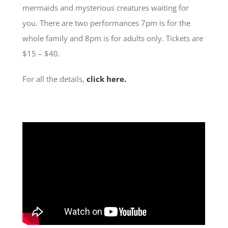
mermaids and mysterious creatures waiting for
you. There are two performances 7pm is for the
whole family and 8pm is for adults only. Tickets are
$15 – $40.
For all the details,
click here.