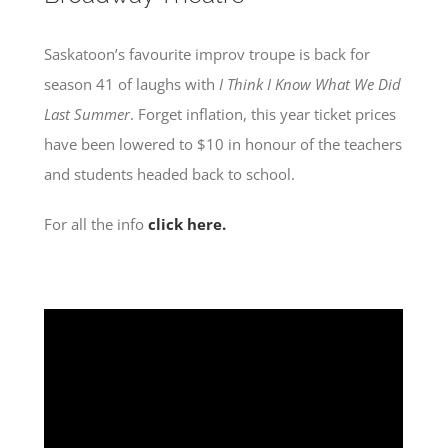
Saskatoon’s favourite improv troupe is back for
season 41 of laughs with
I Think I Know What We Did
Last Summer
. Forget inflation, this year ticket prices
have been lowered to $10 in honour of the teachers
and students headed back to school.
For all the info
click here.