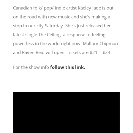
Canadian folk/ pop/ indie artist Kaeley Jade is out
on the road with new music and she’s making a
stop in our city Saturday. She’s just released her
latest single The Ceiling, a response to feeling
powerless in the world right now. Mallory Chipman
and Raven Reid will open. Tickets are $21 – $24.
For the show info
follow this link.