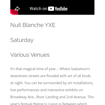
Nuit Blanche YXE
Saturday
Various Venues
It’s that magical time of year… Where Saskatoon’s
downtown streets are flooded with art of all kinds
at night. You can be surrounded by art installations,
live performances and interactive exhibits on
Broadway Ave., River Landing and 2nd Avenue. This
year’s festival theme is Living in Between which