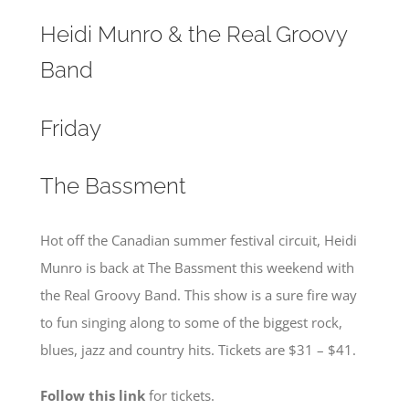
Heidi Munro & the Real Groovy
Band
Friday
The Bassment
Hot off the Canadian summer festival circuit, Heidi
Munro is back at The Bassment this weekend with
the Real Groovy Band. This show is a sure fire way
to fun singing along to some of the biggest rock,
blues, jazz and country hits. Tickets are $31 – $41.
Follow this link
for tickets.