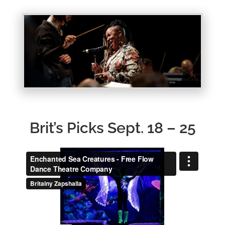
Brit’s Picks Sept. 18 – 25