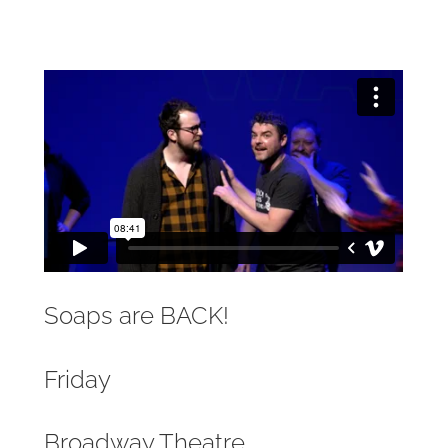
Soaps are BACK!
Friday
Broadway Theatre