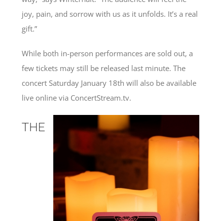
joy, pain, and sorrow with us as it unfolds. It’s a real
gift.”
While both in-person performances are sold out, a
few tickets may still be released last minute. The
concert Saturday January 18th will also be available
live online via ConcertStream.tv.
THE