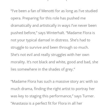
“I’ve been a fan of Menotti for as long as I’ve studied
opera. Preparing for this role has pushed me
dramatically and artistically in ways I’ve never been
pushed before,” says Winterhalt. “Madame Flora is
not your typical damsel in distress. She’s had to
struggle to survive and been through so much.
She’s not evil and really struggles with her own
morality. It’s not black and white, good and bad, she
lies somewhere in the shades of grey.”
“Madame Flora has such a massive story arc with so
much drama, finding the right artist to portray her
was key to staging this performance,” says Turner.
“Anastasia is a perfect fit for Flora in all her