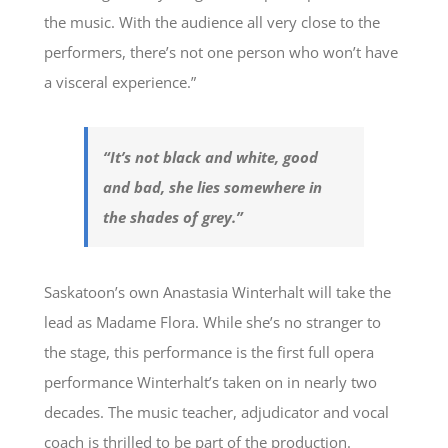
the music. With the audience all very close to the
performers, there’s not one person who won’t have
a visceral experience.”
“It’s not black and white, good
and bad, she lies somewhere in
the shades of grey.”
Saskatoon’s own Anastasia Winterhalt will take the
lead as Madame Flora. While she’s no stranger to
the stage, this performance is the first full opera
performance Winterhalt’s taken on in nearly two
decades. The music teacher, adjudicator and vocal
coach is thrilled to be part of the production.