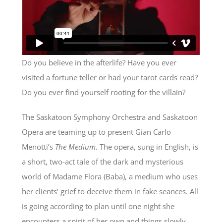
Do you believe in the afterlife? Have you ever
visited a fortune teller or had your tarot cards read?
Do you ever find yourself rooting for the villain?
The Saskatoon Symphony Orchestra and Saskatoon
Opera are teaming up to present Gian Carlo
Menotti’s
The Medium
. The opera, sung in English, is
a short, two-act tale of the dark and mysterious
world of Madame Flora (Baba), a medium who uses
her clients’ grief to deceive them in fake seances. All
is going according to plan until one night she
encounters a spirit of her own and things slowly