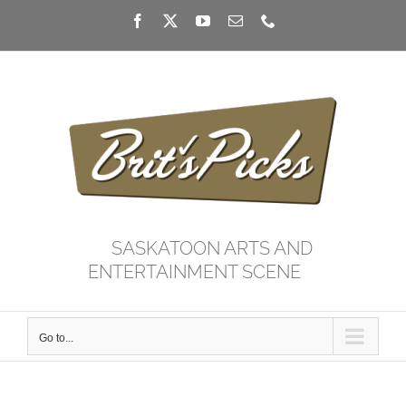
Skip
Facebook
X
YouTube
Email
Phone
to
content
SASKATOON ARTS AND
ENTERTAINMENT SCENE
Go to...