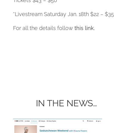
Tickets $43 – $50
*Livestream Saturday Jan. 18th $22 – $35
For all the details follow
this link.
IN THE NEWS…