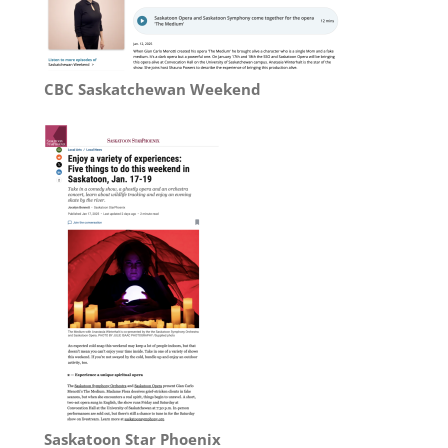
CBC Saskatchewan Weekend
Saskatoon Star Phoenix