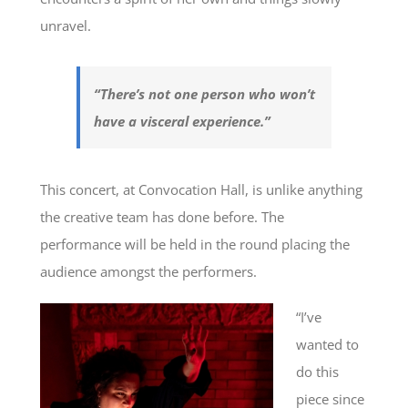
unravel.
“There’s not one person who won’t
have a visceral experience.”
This concert, at Convocation Hall, is unlike anything
the creative team has done before. The
performance will be held in the round placing the
audience amongst the performers.
“I’ve
wanted to
do this
piece since