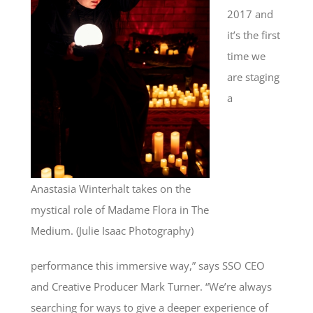
2017 and
it’s the first
time we
are staging
a
Anastasia Winterhalt takes on the
mystical role of Madame Flora in The
Medium. (Julie Isaac Photography)
performance this immersive way,” says SSO CEO
and Creative Producer Mark Turner. “We’re always
searching for ways to give a deeper experience of