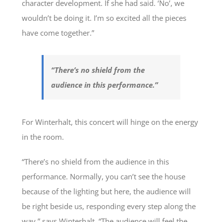
character development. If she had said. ‘No’, we
wouldn’t be doing it. I’m so excited all the pieces
have come together.”
“There’s no shield from the
audience in this performance.”
For Winterhalt, this concert will hinge on the energy
in the room.
“There’s no shield from the audience in this
performance. Normally, you can’t see the house
because of the lighting but here, the audience will
be right beside us, responding every step along the
way,” says Winterhalt. “The audience will feel the