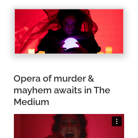
Opera of murder &
mayhem awaits in The
Medium