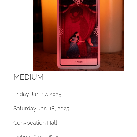
MEDIUM
Friday Jan. 17, 2025
Saturday Jan. 18, 2025
Convocation Hall